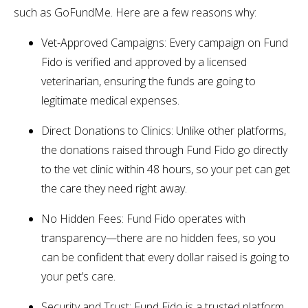
such as GoFundMe. Here are a few reasons why:
Vet-Approved Campaigns: Every campaign on Fund
Fido is verified and approved by a licensed
veterinarian, ensuring the funds are going to
legitimate medical expenses.
Direct Donations to Clinics: Unlike other platforms,
the donations raised through Fund Fido go directly
to the vet clinic within 48 hours, so your pet can get
the care they need right away.
No Hidden Fees: Fund Fido operates with
transparency—there are no hidden fees, so you
can be confident that every dollar raised is going to
your pet’s care.
Security and Trust: Fund Fido is a trusted platform,