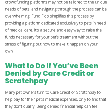
crowdfunding platforms may not be tailored to the unique
needs of pets, and navigating through the process can be
overwhelming. Fund Fido simplifies this process by
providing a platform dedicated exclusively to pets in need
of medical care. It’s a secure and easy way to raise the
funds necessary for your pet’s treatment without the
stress of figuring out how to make it happen on your
own.
What to Do If You’ve Been
Denied by Care Credit or
Scratchpay
Many pet owners turn to Care Credit or Scratchpay to
help pay for their pet’s medical expenses, only to find that
they don’t qualify. Being denied financial help can feel