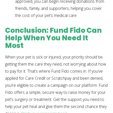
approved, you can begin receiving donations from
friends, family, and supporters, helping you cover
the cost of your pet’s medical care.
Conclusion: Fund Fido Can
Help When You Need It
Most
When your pet is sick or injured, your priority should be
getting them the care they need, not worrying about how
to pay for it. That’s where Fund Fido comes in. If you’ve
applied for Care Credit or Scratchpay and been denied,
you’re eligible to create a campaign on our platform. Fund
Fido offers a simple, secure way to raise money for your
pet’s surgery or treatment. Get the support you need to
help your pet heal and give them the second chance they