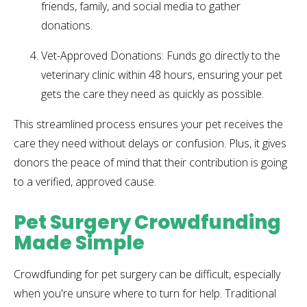
friends, family, and social media to gather
donations.
Vet-Approved Donations: Funds go directly to the
veterinary clinic within 48 hours, ensuring your pet
gets the care they need as quickly as possible.
This streamlined process ensures your pet receives the
care they need without delays or confusion. Plus, it gives
donors the peace of mind that their contribution is going
to a verified, approved cause.
Pet Surgery Crowdfunding
Made Simple
Crowdfunding for pet surgery can be difficult, especially
when you're unsure where to turn for help. Traditional