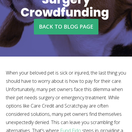
Crowdfunding
BACK TO BLOG PAGE
When your beloved pet is sick or injured, the last thing you
should have to worry about is how to pay for their care.
Unfortunately, many pet owners face this dilemma when
their pet needs surgery or emergency treatment. While
options like Care Credit and Scratchpay are often
considered solutions, many pet owners find themselves
unexpectedly denied. This can leave you scrambling for
alternatives. That’s where
Fund Fido
steps in, providing a