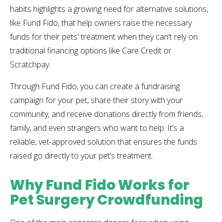
habits highlights a growing need for alternative solutions,
like Fund Fido, that help owners raise the necessary
funds for their pets' treatment when they can’t rely on
traditional financing options like Care Credit or
Scratchpay.
Through Fund Fido, you can create a fundraising
campaign for your pet, share their story with your
community, and receive donations directly from friends,
family, and even strangers who want to help. It’s a
reliable, vet-approved solution that ensures the funds
raised go directly to your pet’s treatment.
Why Fund Fido Works for
Pet Surgery Crowdfunding