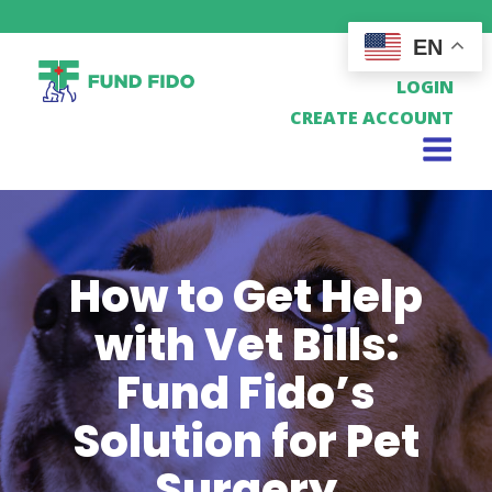
EN
LOGIN
CREATE ACCOUNT
How to Get Help
with Vet Bills:
Fund Fido’s
Solution for Pet
Surgery