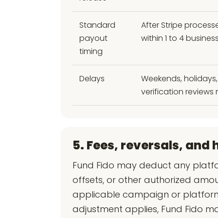
Standard
After Stripe process
payout
within 1 to 4 busin
timing
Delays
Weekends, holidays, 
verification reviews 
5. Fees, reversals, and 
Fund Fido may deduct any platfo
offsets, or other authorized amo
applicable campaign or platform
adjustment applies, Fund Fido m