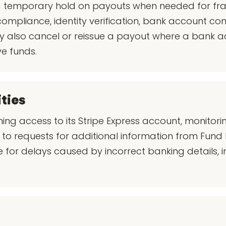
 a temporary hold on payouts when needed for fr
compliance, identity verification, bank account con
y also cancel or reissue a payout where a bank a
ve funds.
ities
ining access to its Stripe Express account, monitor
to requests for additional information from Fund 
ble for delays caused by incorrect banking details,