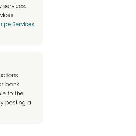
 services.
vices
ripe Services
uctions
or bank
le to the
y posting a