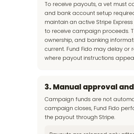
To receive payouts, a vet must co
and bank account setup required 
maintain an active Stripe Expres
to receive campaign proceeds. The
ownership, and banking informati
current. Fund Fido may delay or r
where payout instructions appear
3. Manual approval and
Campaign funds are not automati
campaign closes, Fund Fido perf
the payout through Stripe.