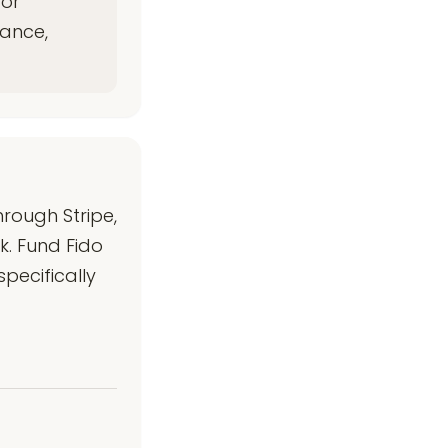
for
iance,
rough Stripe,
k. Fund Fido
pecifically