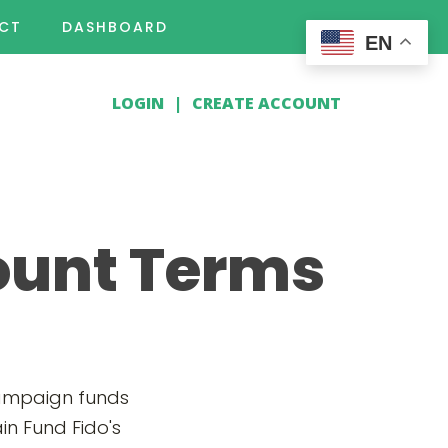
CT
DASHBOARD
EN
LOGIN
|
CREATE ACCOUNT
ount Terms
campaign funds
in Fund Fido's