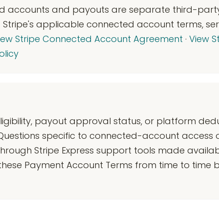
ed accounts and payouts are separate third-party
to Stripe's applicable connected account terms, ser
iew Stripe Connected Account Agreement
·
View St
olicy
gibility, payout approval status, or platform ded
 Questions specific to connected-account access 
through Stripe Express support tools made availab
 these Payment Account Terms from time to time b