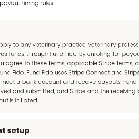
ayout timing rules.
y to any veterinary practice, veterinary professi
ves funds through Fund Fido. By enrolling for payou
 agree to these terms, applicable Stripe terms, 
und Fido. Fund Fido uses Stripe Connect and Stripe
connect a bank account and receive payouts. Fund 
ed and submitted, and Stripe and the receiving 
 is initiated.
nt setup