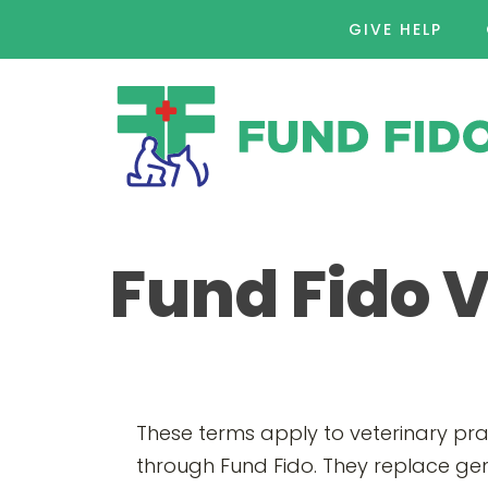
GIVE HELP
Fund Fido 
These terms apply to veterinary pr
through Fund Fido. They replace gen