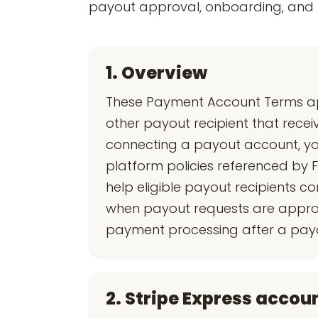
payout approval, onboarding, and p
1. Overview
These Payment Account Terms appl
other payout recipient that recei
connecting a payout account, you
platform policies referenced by F
help eligible payout recipients 
when payout requests are approv
payment processing after a payout
2. Stripe Express accou