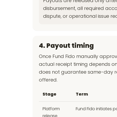
Payouts are released only after
disbursement, all required acc
dispute, or operational issue re
4. Payout timing
Once Fund Fido manually approve
actual receipt timing depends on
does not guarantee same-day rece
offered.
Stage
Term
Platform
Fund Fido initiates
release