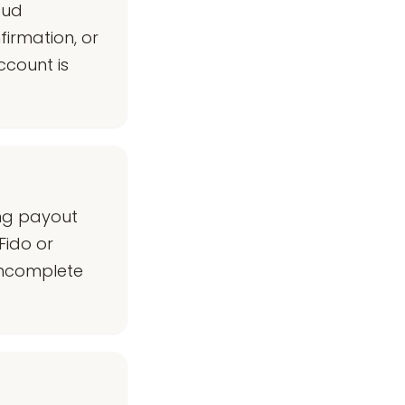
aud
firmation, or
ccount is
ing payout
Fido or
 incomplete