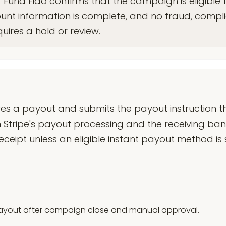
 Fund Fido confirms that the campaign is eligible 
ount information is complete, and no fraud, compl
quires a hold or review.
s a payout and submits the payout instruction th
 Stripe's payout processing and the receiving ban
ipt unless an eligible instant payout method is s
 payout after campaign close and manual approval.