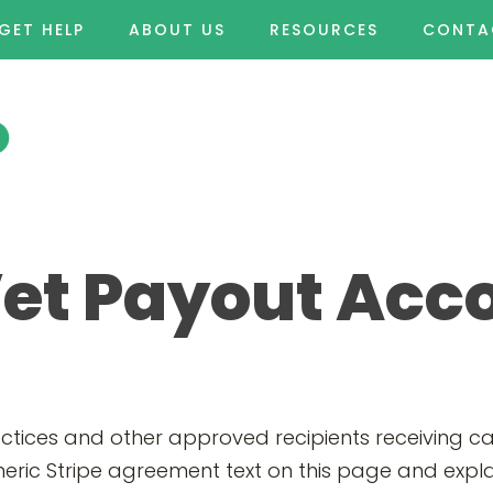
GET HELP
ABOUT US
RESOURCES
CONTA
Vet Payout Acc
actices and other approved recipients receiving 
eric Stripe agreement text on this page and expla