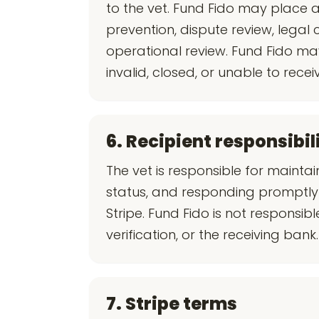
to the vet. Fund Fido may place
prevention, dispute review, legal 
operational review. Fund Fido ma
invalid, closed, or unable to recei
6. Recipient responsibil
The vet is responsible for mainta
status, and responding promptly 
Stripe. Fund Fido is not responsi
verification, or the receiving bank.
7. Stripe terms