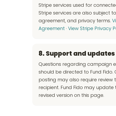
Stripe services used for connect
Stripe services are also subject 
agreement, and privacy terms.
V
Agreement
·
View Stripe Privacy P
8. Support and updates
Questions regarding campaign eli
should be directed to Fund Fido.
posting may also require review 
recipient. Fund Fido may update
revised version on this page.