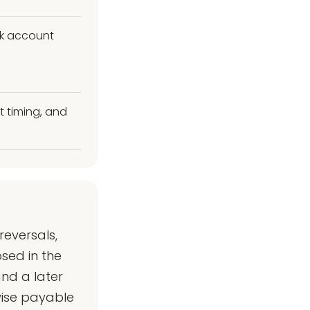
nk account
t timing, and
eversals,
sed in the
nd a later
wise payable