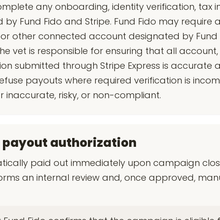
mplete any onboarding, identity verification, tax i
by Fund Fido and Stripe. Fund Fido may require a
s or other connected account designated by Fund 
 vet is responsible for ensuring that all account, 
on submitted through Stripe Express is accurate 
efuse payouts where required verification is incom
 inaccurate, risky, or non-compliant.
 payout authorization
cally paid out immediately upon campaign close
orms an internal review and, once approved, manu