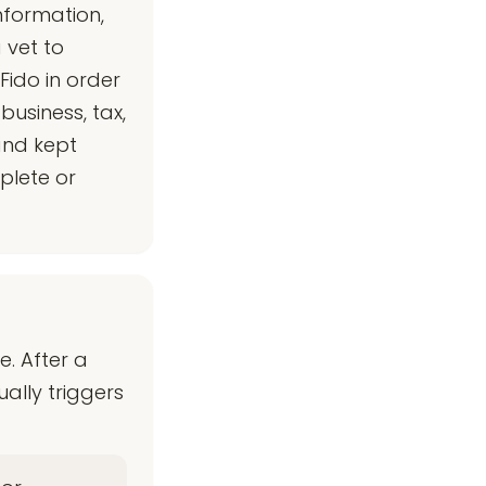
nformation,
 vet to
Fido in order
business, tax,
and kept
plete or
. After a
ally triggers