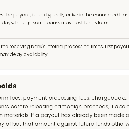
es the payout, funds typically arrive in the connected ba
ess days, though some banks may post funds later.
the receiving bank's internal processing times, first payou
may delay availability.
holds
rm fees, payment processing fees, chargebacks, r
unts before releasing campaign proceeds, if disclo
 materials. If a payout has already been made a
ay offset that amount against future funds other