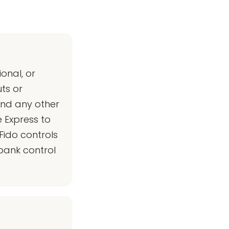
onal, or
ts or
and any other
 Express to
Fido controls
bank control